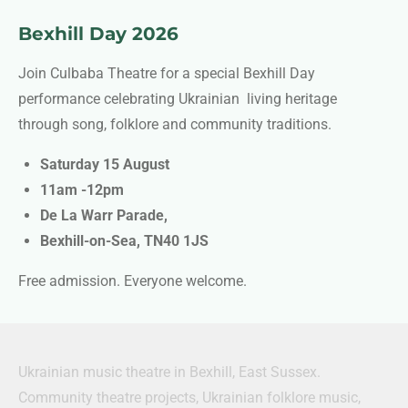
Bexhill Day 2026
Join Culbaba Theatre for a special Bexhill Day
performance celebrating Ukrainian living heritage
through song, folklore and community traditions.
Saturday 15 August
11am -12pm
De La Warr Parade,
Bexhill-on-Sea,
TN40 1JS
Free admission. Everyone welcome.
Ukrainian music theatre in Bexhill, East Sussex.
Community theatre projects, Ukrainian folklore music,