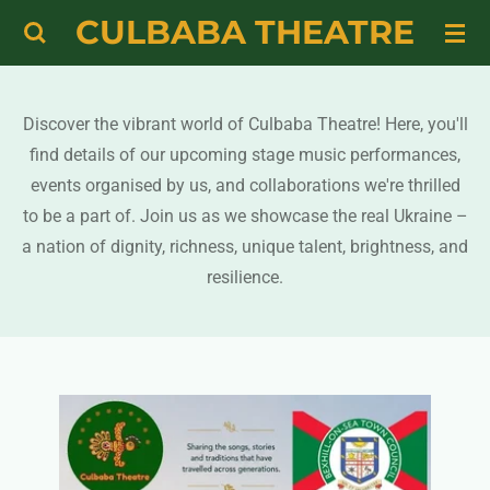
CULBABA THEATRE
Skip
to
main
content
Discover the vibrant world of Culbaba Theatre! Here, you'll
find details of our upcoming stage music performances,
events organised by us, and collaborations we're thrilled
to be a part of. Join us as we showcase the real Ukraine –
a nation of dignity, richness, unique talent, brightness, and
resilience.