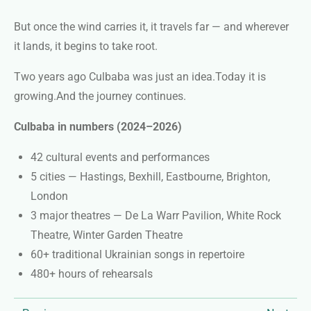
But once the wind carries it, it travels far — and wherever
it lands, it begins to take root.
Two years ago Culbaba was just an idea.
Today it is
growing.
And the journey continues.
Culbaba in numbers (2024–2026)
42 cultural events and performances
5 cities — Hastings, Bexhill, Eastbourne, Brighton,
London
3 major theatres — De La Warr Pavilion, White Rock
Theatre, Winter Garden Theatre
60+ traditional Ukrainian songs in repertoire
480+ hours of rehearsals