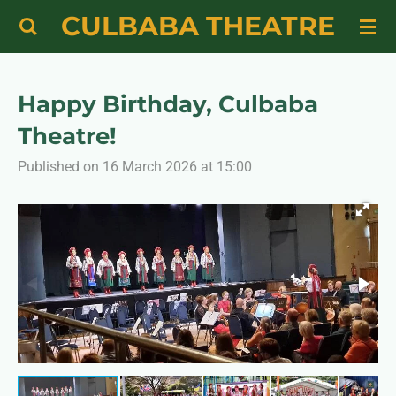
CULBABA THEATRE
Skip
to
main
content
Happy Birthday, Culbaba
Theatre!
Published on 16 March 2026 at 15:00