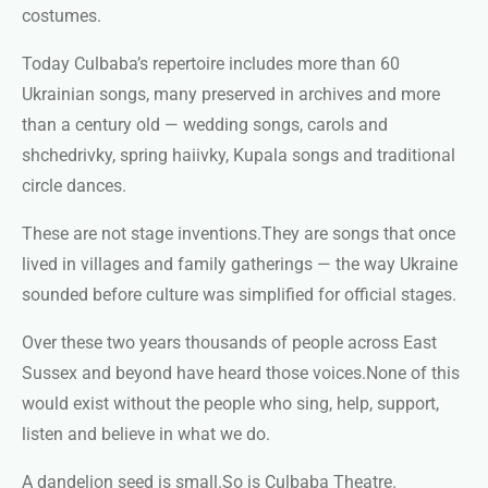
costumes.
Today Culbaba’s repertoire includes more than 60
Ukrainian songs, many preserved in archives and more
than a century old — wedding songs, carols and
shchedrivky, spring haiivky, Kupala songs and traditional
circle dances.
These are not stage inventions.
They are songs that once
lived in villages and family gatherings — the way Ukraine
sounded before culture was simplified for official stages.
Over these two years thousands of people across East
Sussex and beyond have heard those voices.
None of this
would exist without the people who sing, help, support,
listen and believe in what we do.
A dandelion seed is small.
So is Culbaba Theatre.