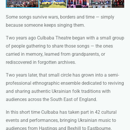
Some songs survive wars, borders and time — simply
because someone keeps singing them.
Two years ago Culbaba Theatre began with a small group
of people gathering to share those songs — the ones
carried in memory, learned from grandparents, or
rediscovered in forgotten archives.
Two years later, that small circle has grown into a semi-
professional ethnographic ensemble dedicated to reviving
and sharing authentic Ukrainian folk traditions with
audiences across the South East of England.
In this short time Culbaba has taken part in 42 cultural
events and performances, bringing Ukrainian music to
audiences from Hastings and Bexhill to Eastbourne,