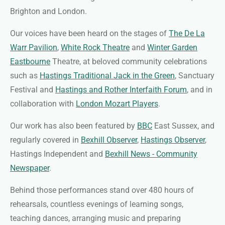
Brighton and London.
Our voices have been heard on the stages of
The De La
Warr Pavilion
,
White Rock Theatre
and
Winter Garden
Eastbourne
Theatre, at beloved community celebrations
such as
Hastings Traditional Jack in the Green
, Sanctuary
Festival and
Hastings and Rother Interfaith Forum
, and in
collaboration with
London Mozart Players
.
Our work has also been featured by
BBC
East Sussex, and
regularly covered in
Bexhill Observer
,
Hastings Observer
,
Hastings Independent and
Bexhill News - Community
Newspaper
.
Behind those performances stand over 480 hours of
rehearsals, countless evenings of learning songs,
teaching dances, arranging music and preparing