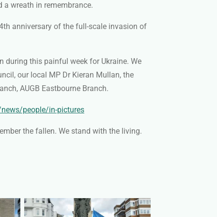
id a wreath in remembrance.
th anniversary of the full-scale invasion of
on during this painful week for Ukraine. We
uncil
, our local MP Dr Kieran Mullan, the
 Branch, AUGB Eastbourne Branch
.
/news/people/in-pictures
mber the fallen. We stand with the living.