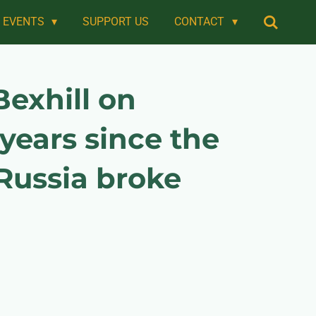
EVENTS
SUPPORT US
CONTACT
exhill on
years since the
Russia broke