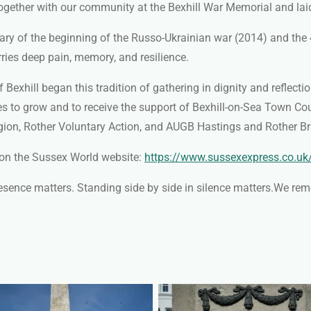
ogether with our community at the Bexhill War Memorial and la
ry of the beginning of the Russo-Ukrainian war (2014) and the 4
rries deep pain, memory, and resilience.
Bexhill began this tradition of gathering in dignity and reflecti
es to grow and to receive the support of Bexhill-on-Sea Town Co
Legion, Rother Voluntary Action, and AUGB Hastings and Rother
 on the Sussex World website:
https://www.sussexexpress.co.uk
resence matters. Standing side by side in silence matters.
We reme