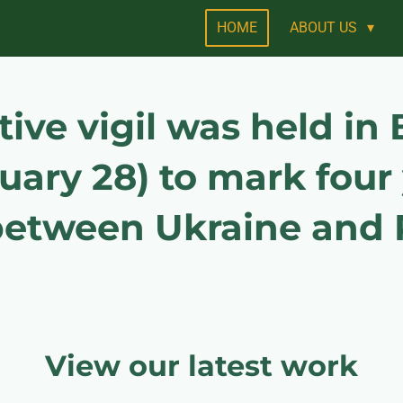
HOME
ABOUT US
e vigil was held in B
uary 28) to mark four 
 between Ukraine and 
View our latest work