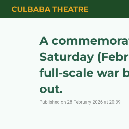
Skip
CULBABA THEATRE
to
main
content
A commemorativ
Saturday (Febr
full-scale war
out.
Published on 28 February 2026 at 20:39