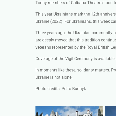
Today members of Culbaba Theatre
stood t
This year Ukrainians mark the 12th anniversa
Ukraine (2022). For Ukrainians, this week ca
Three years ago, the Ukrainian community of 
are deeply moved that this tradition continu
veterans represented by the Royal British 
Coverage of the Vigil Ceremony is available
In moments like these, solidarity matters. P
Ukraine is not alone.
Photo credits: Petro Budnyk