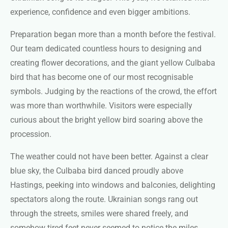
experience, confidence and even bigger ambitions.
Preparation began more than a month before the festival.
Our team dedicated countless hours to designing and
creating flower decorations, and the giant yellow Culbaba
bird that has become one of our most recognisable
symbols. Judging by the reactions of the crowd, the effort
was more than worthwhile. Visitors were especially
curious about the bright yellow bird soaring above the
procession.
The weather could not have been better. Against a clear
blue sky, the Culbaba bird danced proudly above
Hastings, peeking into windows and balconies, delighting
spectators along the route. Ukrainian songs rang out
through the streets, smiles were shared freely, and
somehow tired feet never seemed to notice the miles