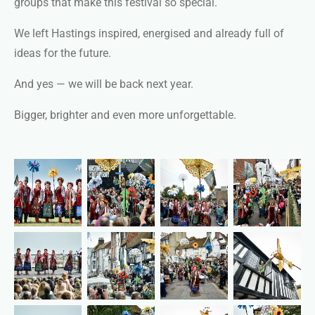
groups that make this festival so special.
We left Hastings inspired, energised and already full of
ideas for the future.
And yes — we will be back next year.
Bigger, brighter and even more unforgettable.