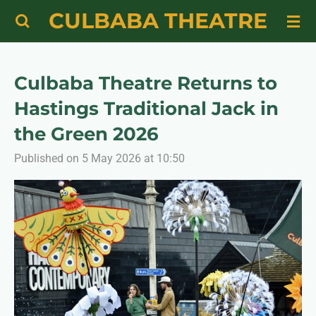
CULBABA THEATRE
Skip
to
main
content
Culbaba Theatre Returns to
Hastings Traditional Jack in
the Green 2026
Published on 5 May 2026 at 10:50