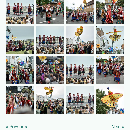
«
Previous
Next
»