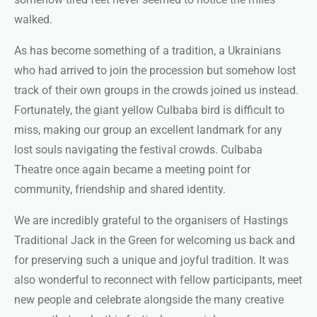
walked.
As has become something of a tradition, a Ukrainians
who had arrived to join the procession but somehow lost
track of their own groups in the crowds joined us instead.
Fortunately, the giant yellow Culbaba bird is difficult to
miss, making our group an excellent landmark for any
lost souls navigating the festival crowds. Culbaba
Theatre once again became a meeting point for
community, friendship and shared identity.
We are incredibly grateful to the organisers of Hastings
Traditional Jack in the Green for welcoming us back and
for preserving such a unique and joyful tradition. It was
also wonderful to reconnect with fellow participants, meet
new people and celebrate alongside the many creative