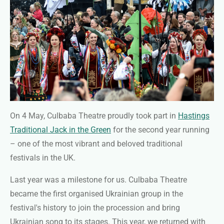
On 4 May, Culbaba Theatre proudly took part in
Hastings
Traditional Jack in the Green
for the second year running
– one of the most vibrant and beloved traditional
festivals in the UK.
Last year was a milestone for us. Culbaba Theatre
became the first organised Ukrainian group in the
festival's history to join the procession and bring
Ukrainian song to its stages. This year, we returned with